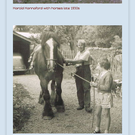
Harold Hannaford with horses late 1930s