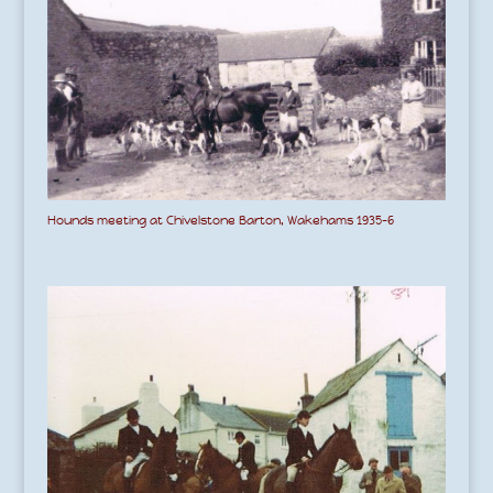
Hounds meeting at Chivelstone Barton, Wakehams 1935-6