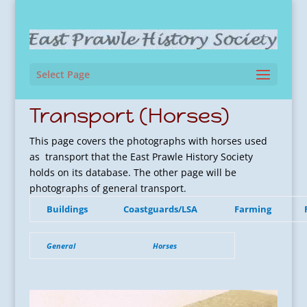
Select Page
Transport (Horses)
This page covers the photographs with horses used
as transport that the East Prawle History Society
holds on its database. The other page will be
photographs of general transport.
Buildings
Coastguards/LSA
Farming
General
Horses