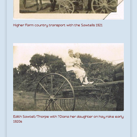
Higher Farm country transport with the Sawtells 1921
Edith Sawtell/Thorpe with ?Diana her daughter on hay rake early
1920s