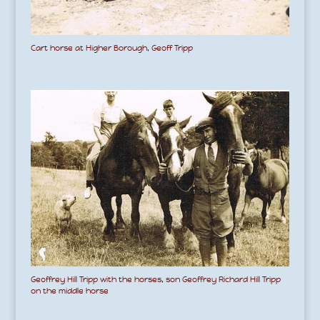
Cart horse at Higher Borough, Geoff Tripp
Geoffrey Hill Tripp with the horses, son Geoffrey Richard Hill Tripp
on the middle horse