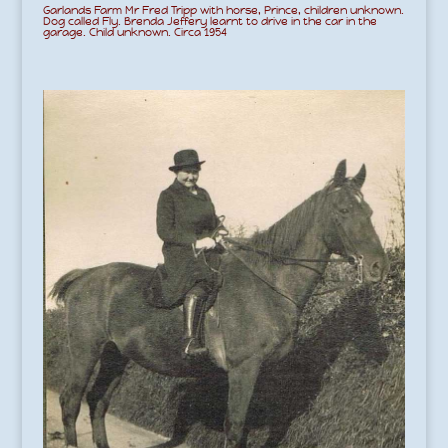
Garlands Farm Mr Fred Tripp with horse, Prince, children unknown.
Dog called Fly. Brenda Jeffery learnt to drive in the car in the
garage. Child unknown. Circa 1954