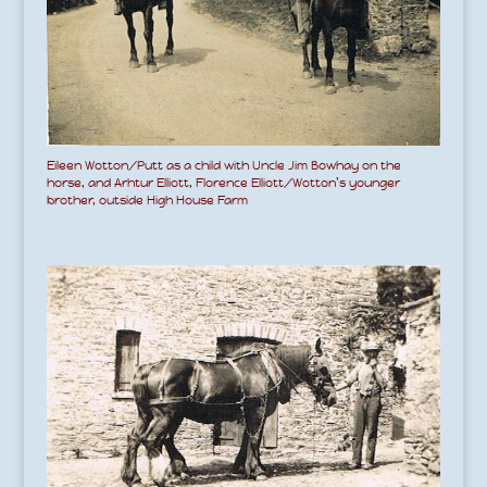
Eileen Wotton/Putt as a child with Uncle Jim Bowhay on the
horse, and Arhtur Elliott, Florence Elliott/Wotton’s younger
brother, outside High House Farm