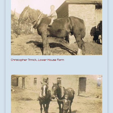
Christopher Trinick, Lower House Farm