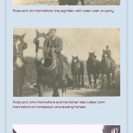
Postcard Jim Hannaford, the pig killer, with cider cask on pony
Postcard John Hannaford and his father also called John
Hannaford on horseback and leading horses