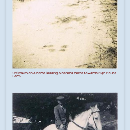
Unknown on a horse leading a second horse towards High House
Farm