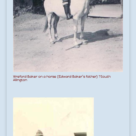
Wreford Baker on a horse (Edward Baker’s father) ?South
Allington