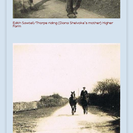
Edith Sawtell/Thorpe riding (Diana Shelvoke’s mother) Higher
Farm