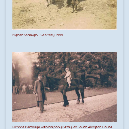
Higher Borough, ?Geoffrey Tripp
Richard Partridge with his pony Betsy, at South Allington House