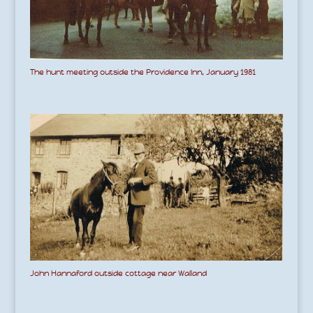
The hunt meeting outside the Providence Inn, January 1981
John Hannaford outside cottage near Walland