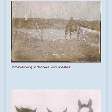
Horses drinking at Moorwell Pond, undated