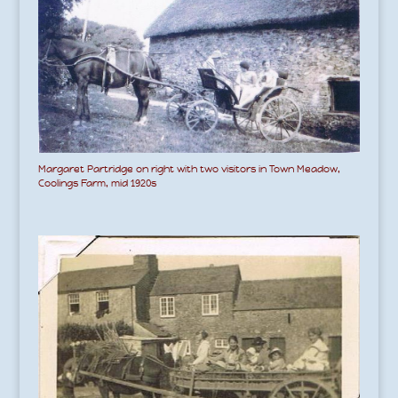
Margaret Partridge on right with two visitors in Town Meadow,
Coolings Farm, mid 1920s