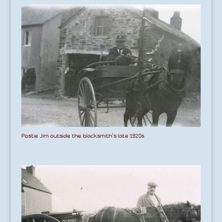
Postie Jim outside the blacksmith’s late 1920s