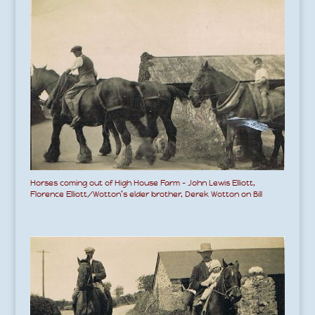
Horses coming out of High House Farm – John Lewis Elliott,
Florence Elliott/Wotton’s elder brother, Derek Wotton on Bill