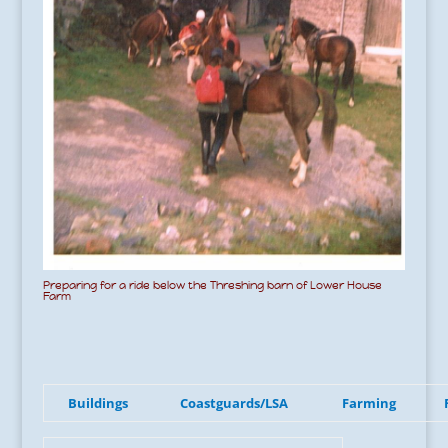
Preparing for a ride below the Threshing barn of Lower House
Farm
Buildings
Coastguards/LSA
Farming