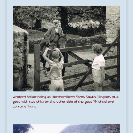
Wreford Baker riding at NorthernTown Farm, South Allington, at a
gate with two children the other side of the gate ?Michael and
Lorraine Trant