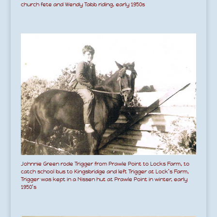
church fete and Wendy Tabb riding, early 1950s
Johnnie Green rode Trigger from Prawle Point to Locks Farm, to
catch school bus to Kingsbridge and left Trigger at Lock’s Farm,
Trigger was kept in a Nissen hut at Prawle Point in winter, early
1950’s