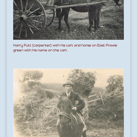
Harry Putt (carpenter) with his cart and horse on East Prawle
green with his name on the cart