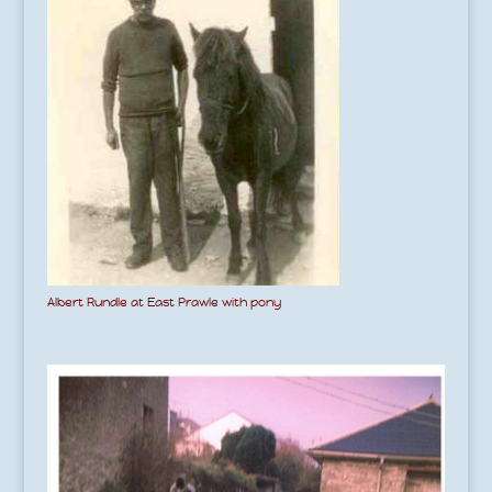
Albert Rundle at East Prawle with pony