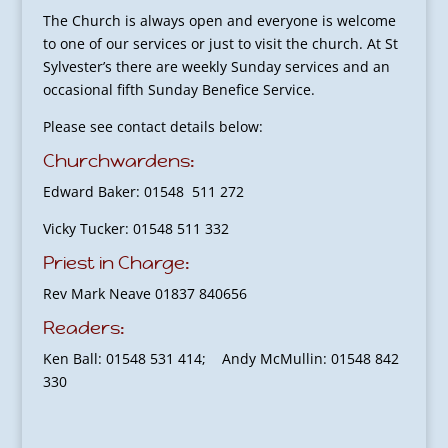
The Church is always open and everyone is welcome
to one of our services or just to visit the church. At St
Sylvester’s there are weekly Sunday services and an
occasional fifth Sunday Benefice Service.
Please see contact details below:
Churchwardens:
Edward Baker: 01548 511 272
Vicky Tucker: 01548 511 332
Priest in Charge:
Rev Mark Neave 01837 840656
Readers:
Ken Ball: 01548 531 414; Andy McMullin: 01548 842
330