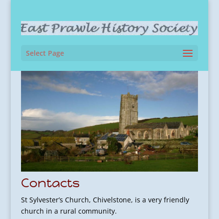
Select Page
Contacts
St Sylvester’s Church, Chivelstone, is a very friendly
church in a rural community.