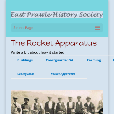
Select Page
The Rocket Apparatus
Write a bit about how it started.
Buildings
Coastguards/LSA
Farming
Coastguards
Rocket Apparatus