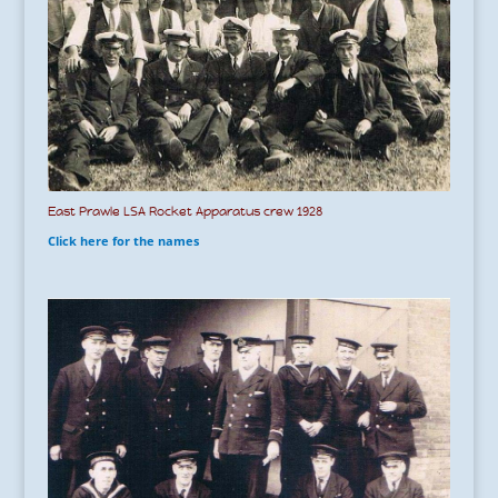
East Prawle LSA Rocket Apparatus crew 1928
Click here for the names