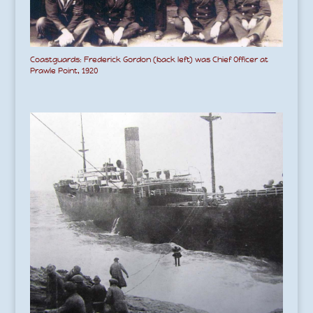
Coastguards: Frederick Gordon (back left) was Chief Officer at
Prawle Point, 1920