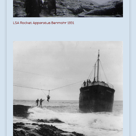
LSA Rocket Apparatus Benmohr 1931