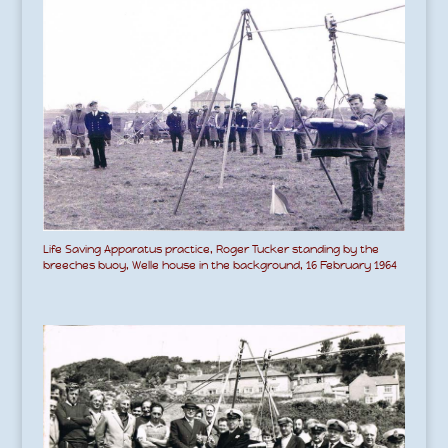
Life Saving Apparatus practice, Roger Tucker standing by the
breeches buoy, Welle house in the background, 16 February 1964