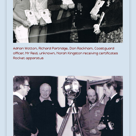
Adrian Wotton, Richard Partridge, Don Rackham, Coastguard
officer, Mr Reid, unknown, Norah Kingston receiving certificates
Rocket apparatus