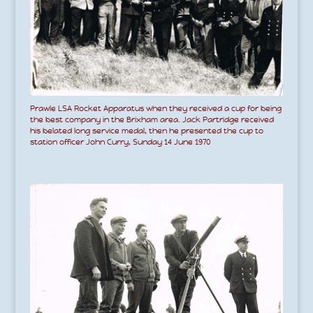
Prawle LSA Rocket Apparatus when they received a cup for being
the best company in the Brixham area. Jack Partridge received
his belated long service medal, then he presented the cup to
station officer John Curry, Sunday 14 June 1970