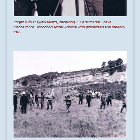
Roger Tucker (with beard) receiving 20 year medal, Steve
Mitchelmore. Jonathan Ansell Admiral who presented the medals,
1963