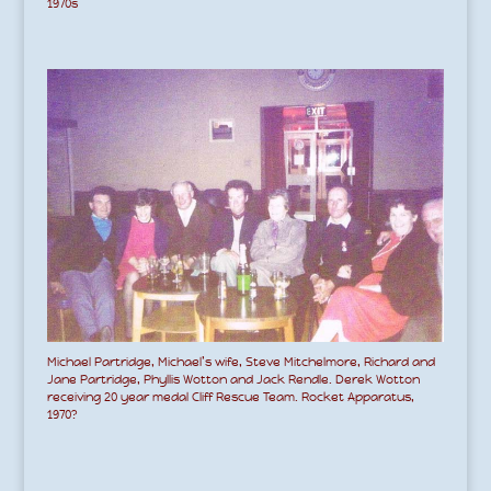
1970s
Michael Partridge, Michael’s wife, Steve Mitchelmore, Richard and
Jane Partridge, Phyllis Wotton and Jack Rendle. Derek Wotton
receiving 20 year medal Cliff Rescue Team. Rocket Apparatus,
1970?