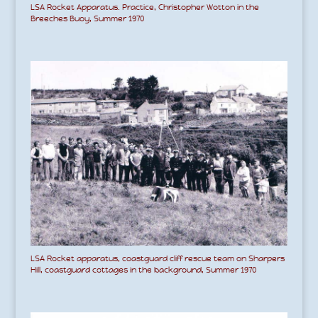
LSA Rocket Apparatus. Practice, Christopher Wotton in the
Breeches Buoy, Summer 1970
LSA Rocket apparatus, coastguard cliff rescue team on Sharpers
Hill, coastguard cottages in the background, Summer 1970