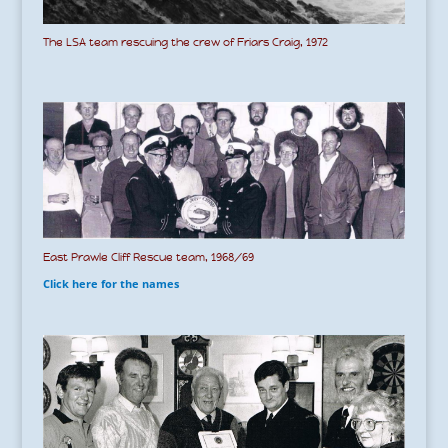
The LSA team rescuing the crew of Friars Craig, 1972
East Prawle Cliff Rescue team, 1968/69
Click here for the names