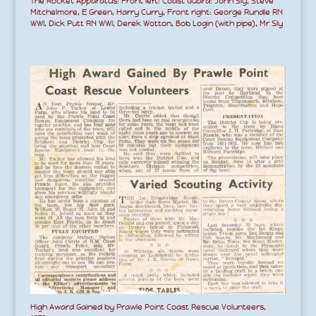
The Rocket Apparatus: Front left: Coast Guard: John Sly, Steve
Mitchelmore, E Green, Harry Curry, Front right: George Rundle RN
WWI, Dick Putt RN WWI, Derek Wotton, Bob Login (with pipe), Mr Sly
High Award Gained by Prawle Point Coast Rescue Volunteers,