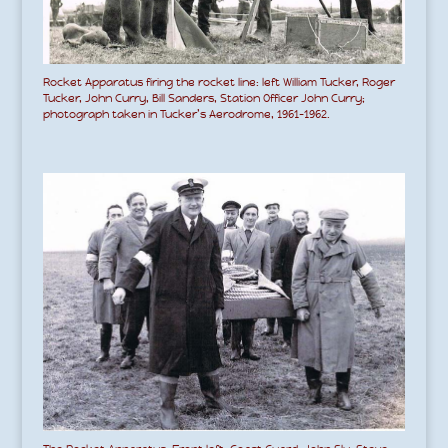
Rocket Apparatus firing the rocket line: left William Tucker, Roger
Tucker, John Curry, Bill Sanders, Station Officer John Curry;
photograph taken in Tucker’s Aerodrome, 1961-1962.