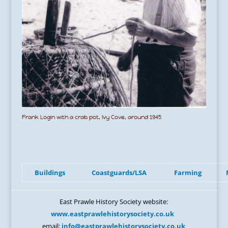
Frank Login with a crab pot, Ivy Cove, around 1945
Buildings
Coastguards/LSA
Farming
East Prawle History Society website:
www.eastprawlehistorysociety.co.uk
email:
info@eastprawlehistorysociety.co.uk