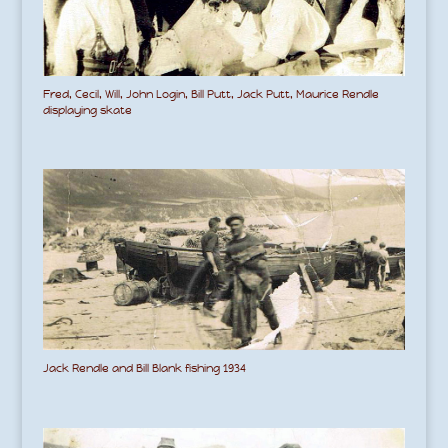
Fred, Cecil, Will, John Login, Bill Putt, Jack Putt, Maurice Rendle
displaying skate
Jack Rendle and Bill Blank fishing 1934