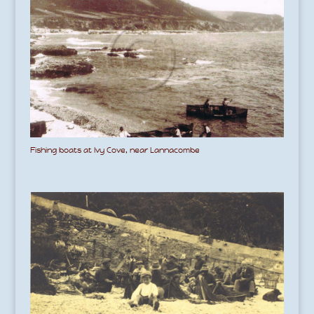
Fishing boats at Ivy Cove, near Lannacombe