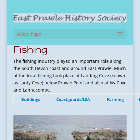
Select Page
Fishing
The fishing industry played an important role along
the South Devon coast and around East Prawle. Much
of the local fishing took place at Landing Cove (known
as Lanty Cove) below Prawle Point and also at Ivy Cove
and Lannacombe.
Buildings
Coastguards/LSA
Farming