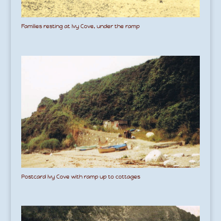
Families resting at Ivy Cove, under the ramp
Postcard Ivy Cove with ramp up to cottages