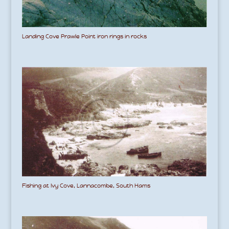
Landing Cove Prawle Point iron rings in rocks
Fishing at Ivy Cove, Lannacombe, South Hams