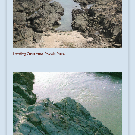
Landing Cove near Prawle Point