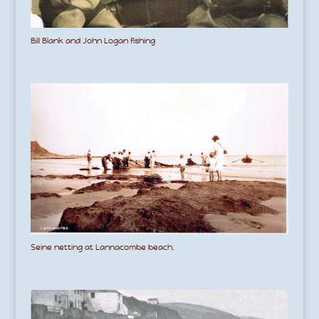
Bill Blank and John Logan fishing
Seine netting at Lannacombe beach.