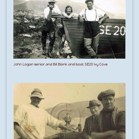
John Logan senior and Bill Blank and boat SE20 Ivy Cove