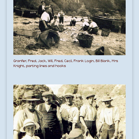
Granfer, Fred, Jack, Will, Fred, Cecil, Frank Login, Bill Blank, Mrs
Knight, parting lines and hooks