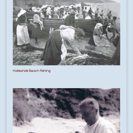
Hallsands Beach fishing