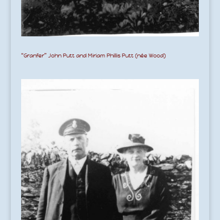
“Granfer” John Putt and Miriam Phillis Putt (née Wood)