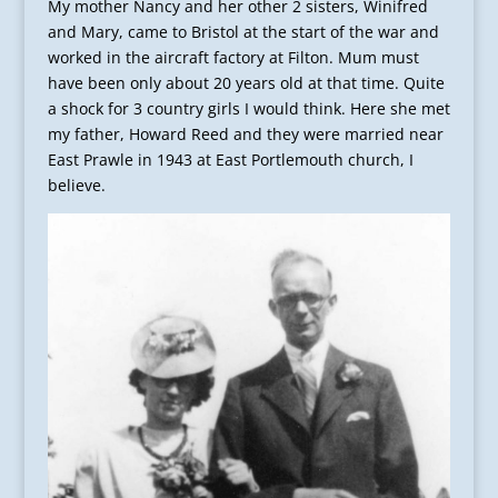
My mother Nancy and her other 2 sisters, Winifred
and Mary, came to Bristol at the start of the war and
worked in the aircraft factory at Filton. Mum must
have been only about 20 years old at that time. Quite
a shock for 3 country girls I would think. Here she met
my father, Howard Reed and they were married near
East Prawle in 1943 at East Portlemouth church, I
believe.