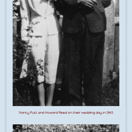
Nancy Putt and Howard Reed on their wedding day in 1943