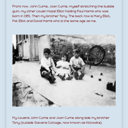
Front row: John Currie, Joan Currie, myself stretching the bubble
gum, my other cousin Hazel Elliot holding Paul Harris who was
born in 1951. Then my brother Tony. The back row is Mary Elliot,
Pat Elliot and David Harris who is the same age as me.
My cousins John Currie and Joan Currie along side my brother
Tony (outside Stevens Cottage, now known as Kittiwake).