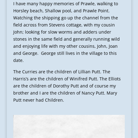
I have many happy memories of Prawle, walking to
Horsley beach, Shallow pool, and Prawle Point.
Watching the shipping go up the channel from the
field across from Stevens cottage, with my cousin
John; looking for slow worms and adders under
stones in the same field and generally running wild
and enjoying life with my other cousins, John, Joan
and George. George still lives in the village to this
date.
The Curries are the children of Lillian Putt. The
Harris’s are the children of Winifred Putt. The Elliots
are the children of Dorothy Putt and of course my
brother and I are the children of Nancy Putt. Mary
Putt never had Children.