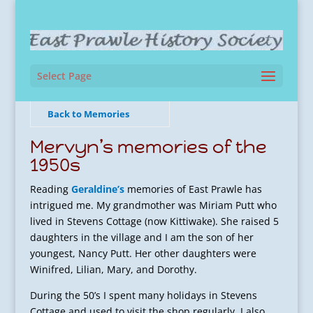
Select Page
Back to Memories
Mervyn’s memories of the
1950s
Reading
Geraldine’s
memories of East Prawle has
intrigued me. My grandmother was Miriam Putt who
lived in Stevens Cottage (now Kittiwake). She raised 5
daughters in the village and I am the son of her
youngest, Nancy Putt. Her other daughters were
Winifred, Lilian, Mary, and Dorothy.
During the 50’s I spent many holidays in Stevens
Cottage and used to visit the shop regularly. I also