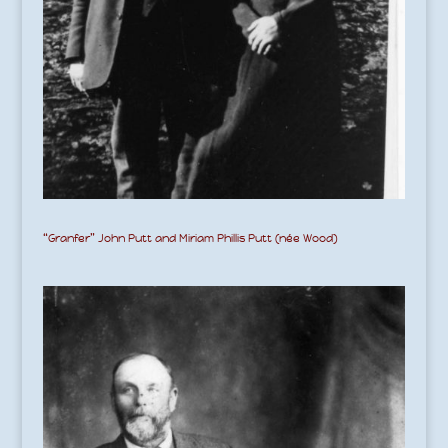
“Granfer” John Putt and Miriam Phillis Putt (née Wood)