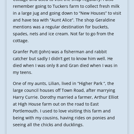
remember going to Tuckers farm to collect fresh milk
in a large jug and going down to “New Houses” to visit
and have tea with “Aunt Alice”. The shop Geraldine
mentions was a regular destination for buckets,
spades, nets and ice cream. Not far to go from the
cottage.
Granfer Putt (John) was a fisherman and rabbit
catcher but sadly I didn’t get to know him well. He
died when I was only 8 and Gran died when I was in
my teens.
One of my aunts, Lilian, lived in “Higher Park “, the
large council houses off Town Road, after marrying
Harry Currie. Dorothy married a farmer, Arthur Elliot
at High House farm out on the road to East
Portlemouth. I used to love visiting this farm and
being with my cousins, having rides on ponies and
seeing all the chicks and ducklings.