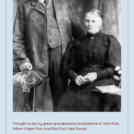
Thought to be my great grandparents and parents of John Putt:
William Crispin Putt and Eliza Putt (née Stone)