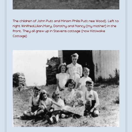
The children of John Putt and Miriam Philis Putt nee Wood). Left to
right Winifred,Lilian,Mary, Dorothy and Nancy (my mother) in the
front. They all grew up in Stevens cottage (now Kittiwake
Cottage)