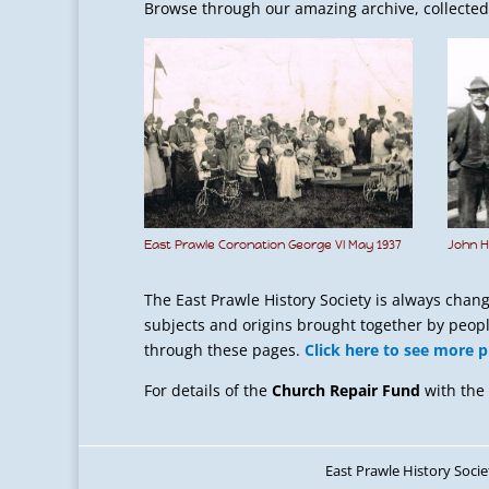
Browse through our amazing archive, collected f
East Prawle Coronation George VI May 1937
John H
The East Prawle History Society is always chan
subjects and origins brought together by people
through these pages.
Click here to see more 
For details of the
Church Repair Fund
with the
East Prawle History Socie