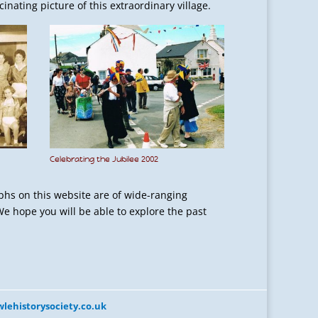
nating picture of this extraordinary village.
Celebrating the Jubilee 2002
phs on this website are of wide-ranging
We hope you will be able to explore the past
lehistorysociety.co.uk