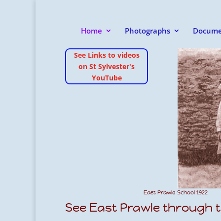
Home
Photographs
Docume
See Links to videos
on St Sylvester's
YouTube
East Prawle School 1922
See East Prawle through t