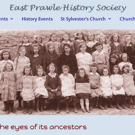
nts
History Events
St Sylvester’s Church
Church
he eyes of its ancestors