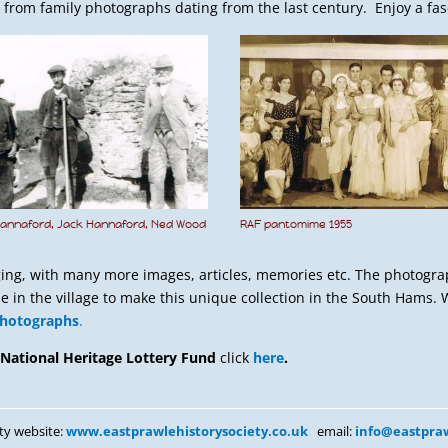
rom family photographs dating from the last century. Enjoy a fasci
annaford, Jack Hannaford, Ned Wood
RAF pantomime 1955
ging, with many more images, articles, memories etc. The photogra
 in the village to make this unique collection in the South Hams. 
photographs
.
National Heritage Lottery Fund
click
here
.
ty website:
www.eastprawlehistorysociety.co.uk
email:
info@eastpraw