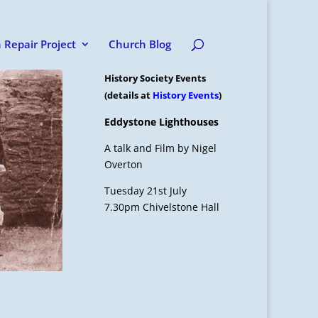
 Repair Project
Church Blog
History Society Events
(details at
History Events
)
Eddystone Lighthouses
A talk and Film by Nigel
Overton
Tuesday 21st July
7.30pm Chivelstone Hall