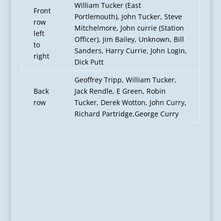
William Tucker (East
Front
Portlemouth), John Tucker, Steve
row
Mitchelmore, John currie (Station
left
Officer), Jim Bailey, Unknown, Bill
to
Sanders, Harry Currie, John Login,
right
Dick Putt
Geoffrey Tripp, William Tucker,
Back
Jack Rendle, E Green, Robin
row
Tucker, Derek Wotton, John Curry,
Richard Partridge,George Curry