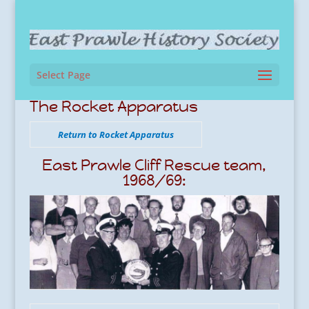
Select Page
The Rocket Apparatus
Return to Rocket Apparatus
East Prawle Cliff Rescue team,
1968/69: