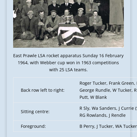
East Prawle LSA rocket apparatus Sunday 16 February
1964, with Webber cup won in 1963 competitions
with 25 LSA teams.
Roger Tucker, Frank Green, 
Back row left to right:
George Rundle, W Tucker, R 
Putt, W Blank
R Sly, Wa Sanders, J Currie 
Sitting centre:
RG Rowlands, J Rendle
Foreground:
B Perry, J Tucker, WA Tucker