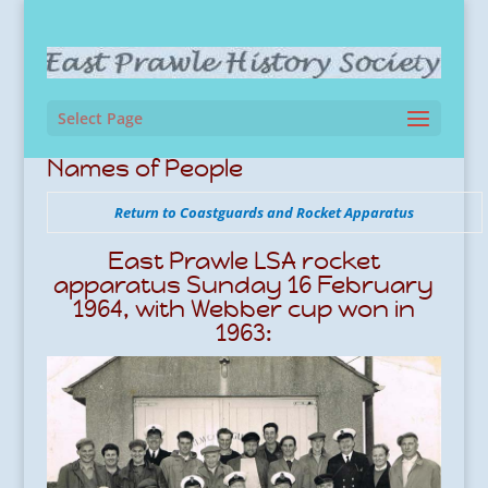
Select Page
Names of People
Return to Coastguards and Rocket Apparatus
East Prawle LSA rocket
apparatus Sunday 16 February
1964, with Webber cup won in
1963: