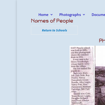
Home
Photographs
Docume
Names of People
Return to Schools
Ph