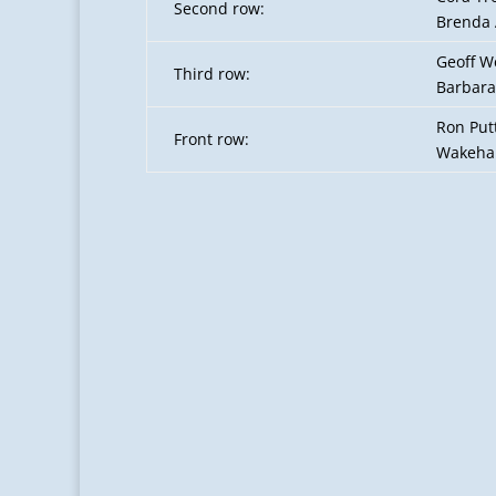
Second row:
Brenda 
Geoff W
Third row:
Barbara
Ron Putt
Front row:
Wakeham