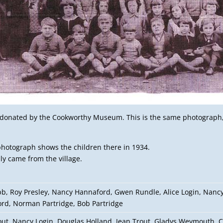
s donated by the Cookworthy Museum. This is the same photograph, 
 photograph shows the children there in 1934.
ly came from the village.
bb, Roy Presley, Nancy Hannaford, Gwen Rundle, Alice Login, Nancy
rd, Norman Partridge, Bob Partridge
out, Nancy Login, Douglas Holland, Jean Trout, Gladys Weymouth, C