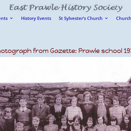
nts
History Events
St Sylvester’s Church
Church
otograph from Gazette: Prawle school 19