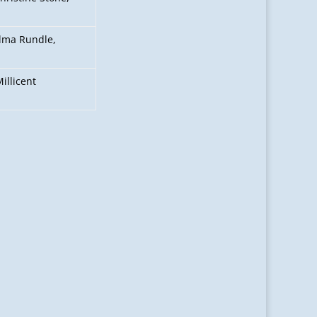
Alma Rundle,
illicent