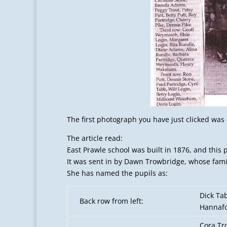
The first photograph you have just clicked wa
The article read:
East Prawle school was built in 1876, and this
It was sent in by Dawn Trowbridge, whose fami
She has named the pupils as:
Dick Ta
Back row from left:
Hannafo
Cora Tr