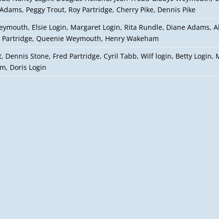
Adams, Peggy Trout, Roy Partridge, Cherry Pike, Dennis Pike
eymouth, Elsie Login, Margaret Login, Rita Rundle, Diane Adams, 
 Partridge, Queenie Weymouth, Henry Wakeham
, Dennis Stone, Fred Partridge, Cyril Tabb, Wilf login, Betty Login, M
, Doris Login