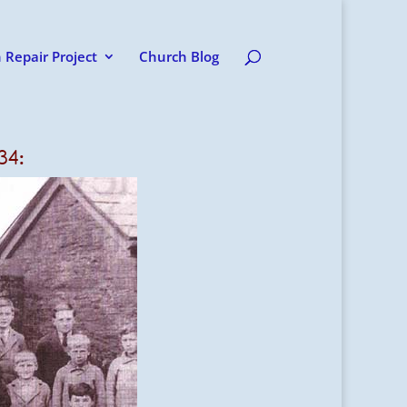
 Repair Project
Church Blog
34: