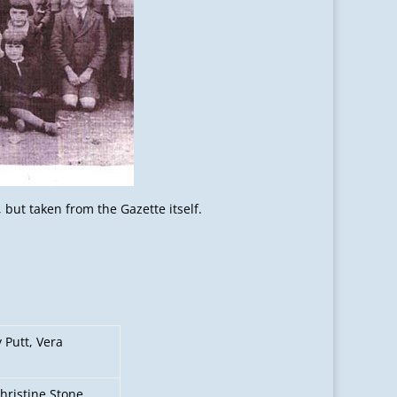
but taken from the Gazette itself.
 Putt, Vera
hristine Stone,