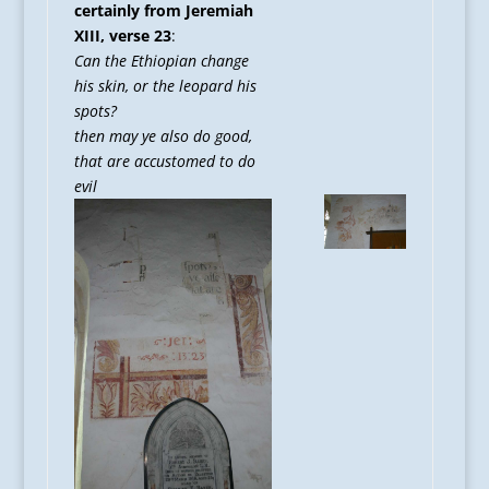
certainly from Jeremiah
XIII, verse 23
:
Can the Ethiopian change
his skin, or the leopard his
spots?
then may ye also do good,
that are accustomed to do
evil