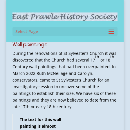
Select Page
Wall paintings
During the renovations of St Sylvester’s Church it was
th
th
discovered that the Church had several 17
or 18
Century wall paintings that had been overpainted. In
March 2022 Ruth McNeilage and Carolyn,
conservators, came to St Sylvester’s Church for an
investigatory session to uncover some of the
paintings to establish their size. We have six of these
paintings and they are now believed to date from the
late 17th or early 18th century.
The text for this wall
painting is almost